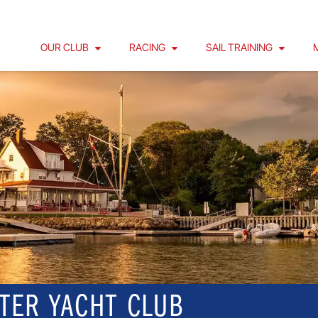
OUR CLUB
RACING
SAIL TRAINING
TER YACHT CLUB