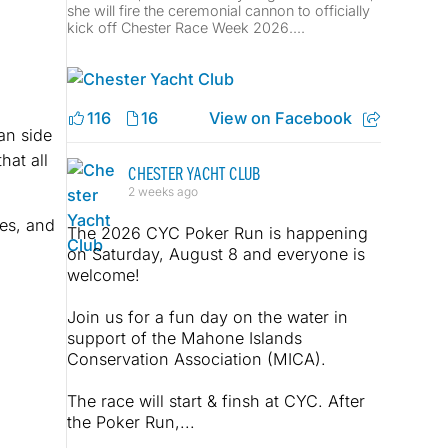
she will fire the ceremonial cannon to officially
kick off Chester Race Week 2026....
116
16
View on Facebook
an side
hat all
CHESTER YACHT CLUB
2 weeks ago
es, and
The 2026 CYC Poker Run is happening
on Saturday, August 8 and everyone is
welcome!
Join us for a fun day on the water in
support of the Mahone Islands
Conservation Association (MICA).
The race will start & finsh at CYC. After
the Poker Run,...