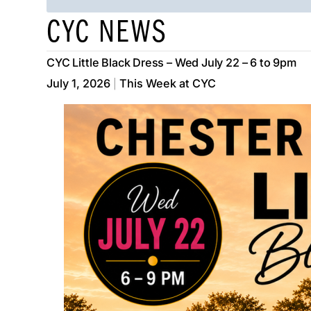
CYC NEWS
CYC Little Black Dress – Wed July 22 – 6 to 9pm
July 1, 2026
This Week at CYC
|