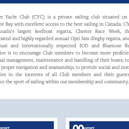
er Yacht Club (CYC) is a private sailing club situated on 
 Bay with excellent access to the best sailing in Canada. CY
nada’s largest keelboat regatta, Chester Race Week, t
pated and highly regarded annual Opti Jam dinghy regatta, an
bust and internationally respected IOD and Bluenose fl
tive is to encourage Club members to become more proficie
nal management, maintenance and handling of their boats; t
, proper navigation and seamanship; to provide social and ins
ities in the interests of all Club members and their guest
ce the sport of sailing within our membership and community.
UGUST
AUGUST