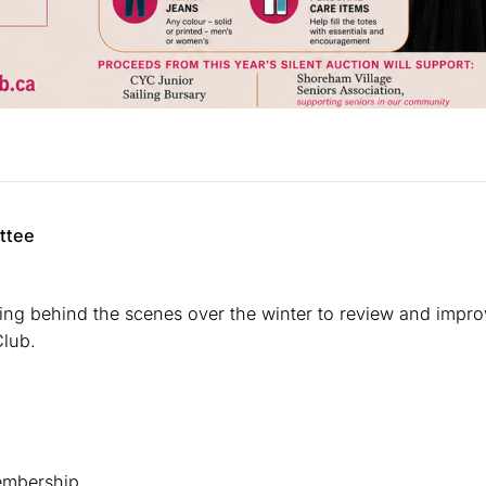
ttee
g behind the scenes over the winter to review and impro
Club.
membership