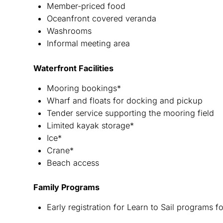
Member-priced food
Oceanfront covered veranda
Washrooms
Informal meeting area
Waterfront Facilities
Mooring bookings*
Wharf and floats for docking and pickup
Tender service supporting the mooring field
Limited kayak storage*
Ice*
Crane*
Beach access
Family Programs
Early registration for Learn to Sail programs 