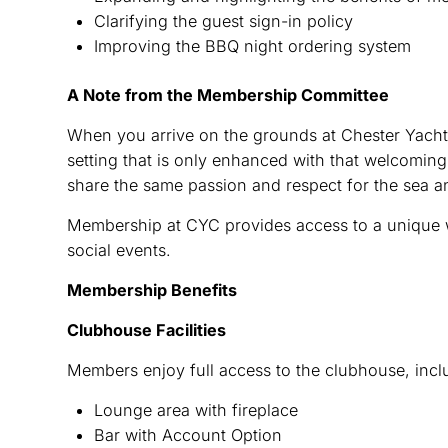
Clarifying the guest sign-in policy
Improving the BBQ night ordering system
A Note from the Membership Committee
When you arrive on the grounds at Chester Yacht
setting that is only enhanced with that welcomin
share the same passion and respect for the sea a
Membership at CYC provides access to a unique wa
social events.
Membership Benefits
Clubhouse Facilities
Members enjoy full access to the clubhouse, incl
Lounge area with fireplace
Bar with Account Option