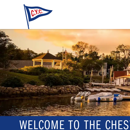
WELCOME TO THE CHES