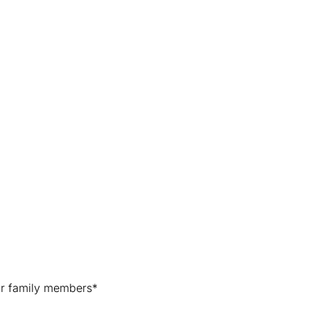
for family members*