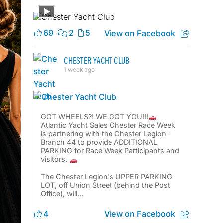
69
2
5
View on Facebook
CHESTER YACHT CLUB
1 week ago
GOT WHEELS?! WE GOT YOU!!!
Atlantic Yacht Sales Chester Race Week
is partnering with the Chester Legion -
Branch 44 to provide ADDITIONAL
PARKING for Race Week Participants and
visitors.
The Chester Legion's UPPER PARKING
LOT, off Union Street (behind the Post
Office), will...
View on Facebook
4