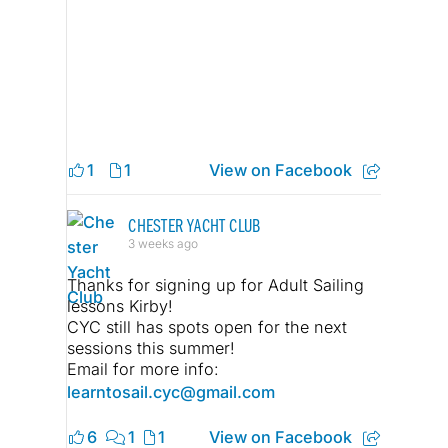
1
1
View on Facebook
CHESTER YACHT CLUB
3 weeks ago
Thanks for signing up for Adult Sailing
lessons Kirby!
CYC still has spots open for the next
sessions this summer!
Email for more info:
learntosail.cyc@gmail.com
6
1
1
View on Facebook