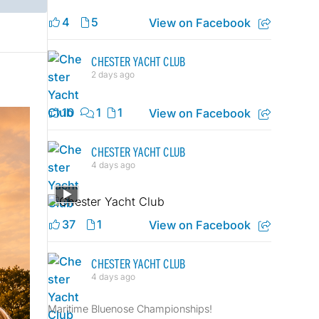
4
5
View on Facebook
CHESTER YACHT CLUB
2 days ago
10
1
1
View on Facebook
CHESTER YACHT CLUB
4 days ago
37
1
View on Facebook
CHESTER YACHT CLUB
4 days ago
Maritime Bluenose Championships!