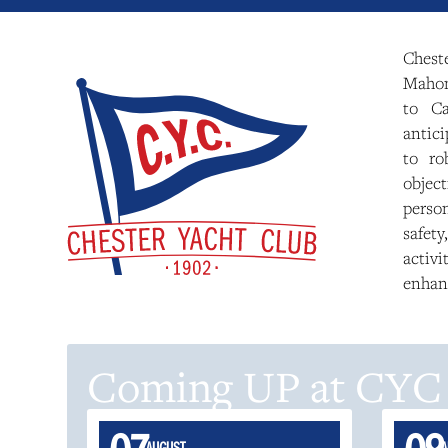
Chest
Mahone
to Ca
antici
to ro
objec
perso
safety
activ
enhan
Coming UP at CYC
AUGUST
A