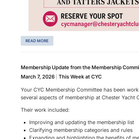
READ MORE
Membership Update from the Membership Commi
March 7, 2026
This Week at CYC
|
Your CYC Membership Committee has been workin
several aspects of membership at Chester Yacht 
Their work included:
Improving and updating the membership list
Clarifying membership categories and rules
Expanding and highlighting the benefits of 