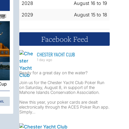
2028
August 16 to 19
2029
August 15 to 18
Facebook Feed
CHESTER YACHT CLUB
1 day ago
Ready for a great day on the water?
Join us for the Chester Yacht Club Poker Run
 Cup
on Saturday, August 8, in support of the
Mahone Islands Conservation Association.
New this year, your poker cards are dealt
AIL
electronically through the ACES Poker Run app.
Simply...