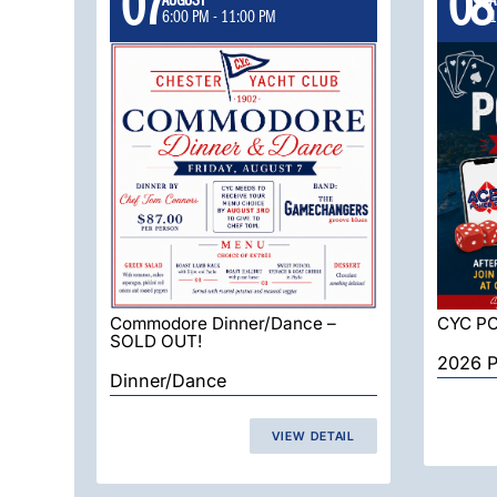
07
08
6:00 PM
-
11:00 PM
1
Commodore Dinner/Dance –
CYC P
SOLD OUT!
2026 P
Dinner/Dance
VIEW DETAIL