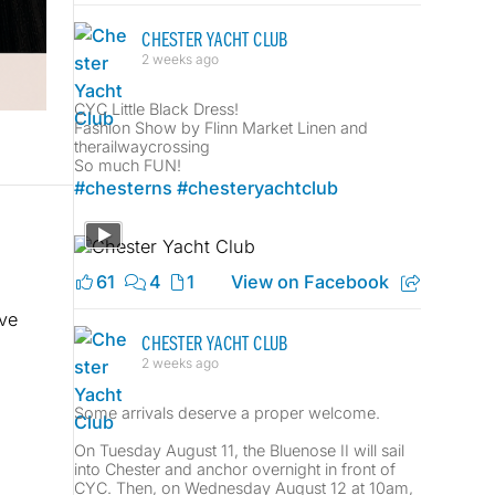
CHESTER YACHT CLUB
2 weeks ago
CYC Little Black Dress!
Fashion Show by Flinn Market Linen and
therailwaycrossing
So much FUN!
#chesterns
#chesteryachtclub
61
4
1
View on Facebook
ve
CHESTER YACHT CLUB
2 weeks ago
Some arrivals deserve a proper welcome.
On Tuesday August 11, the Bluenose II will sail
into Chester and anchor overnight in front of
CYC. Then, on Wednesday August 12 at 10am,