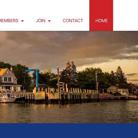
MEMBERS
JOIN
CONTACT
HOME