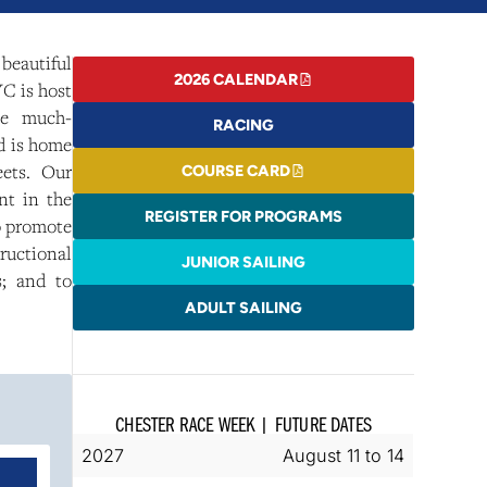
beautiful
2026 CALENDAR
C is host
he much-
RACING
d is home
eets. Our
COURSE CARD
nt in the
REGISTER FOR PROGRAMS
o promote
tructional
JUNIOR SAILING
s; and to
ADULT SAILING
CHESTER RACE WEEK
|
FUTURE DATES
2027
August 11 to 14