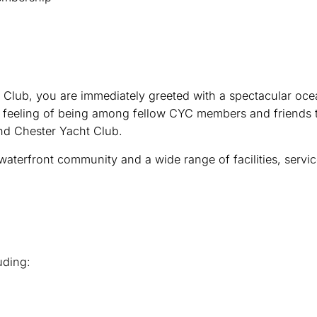
 Club, you are immediately greeted with a spectacular oce
g feeling of being among fellow CYC members and friends t
nd Chester Yacht Club.
terfront community and a wide range of facilities, servic
uding: