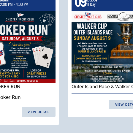
09
2:00 PM
-
4:00 PM
All Day
OKER RUN
Outer Island Race & Walker
oker Run
VIEW DET
VIEW DETAIL