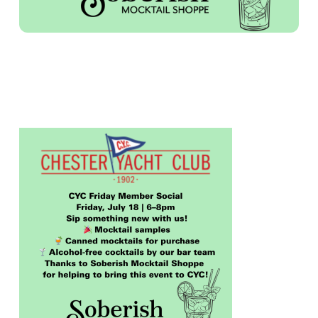
FRIDAY MEMBER SOCIAL – SOBERISH
MOCKTAIL SHOPPE