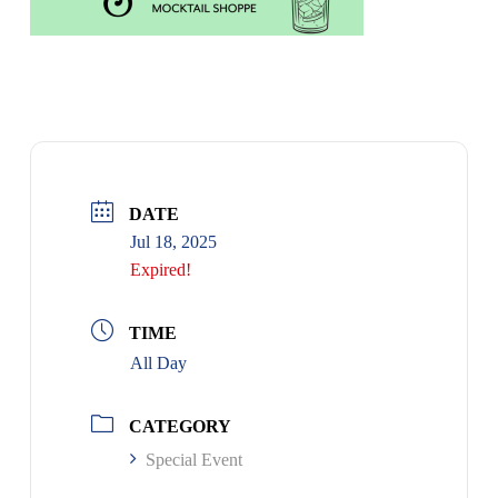
DATE
Jul 18, 2025
Expired!
TIME
All Day
CATEGORY
Special Event