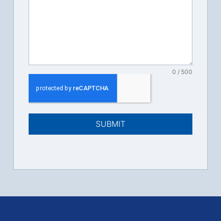
0 / 500
SUBMIT