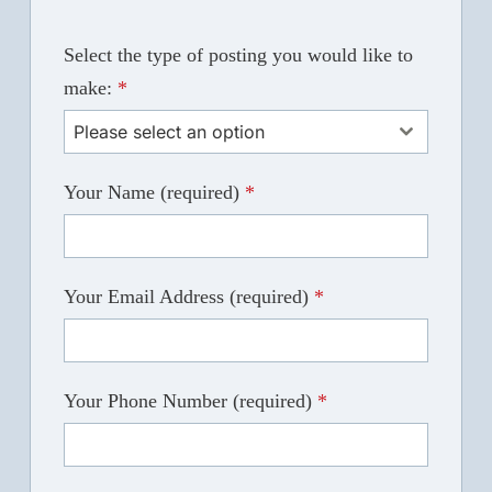
Select the type of posting you would like to
make:
*
Please select an option
Your Name (required)
*
Your Email Address (required)
*
Your Phone Number (required)
*