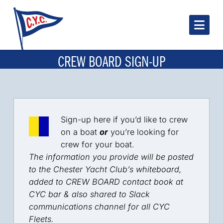
Nav
CREW BOARD SIGN-UP
Sign-up here if you’d like to crew
on a boat
or
you’re looking for
crew for your boat.
The information you provide will be posted
to the Chester Yacht Club’s whiteboard,
added to CREW BOARD contact book at
CYC bar & also shared to Slack
communications channel for all CYC
Fleets.