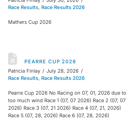
Patricia Finlay
July 30, 2026
Race Results
,
Race Results 2026
Mathers Cup 2026
PEARRE CUP 2026
Patricia Finlay
July 28, 2026
Race Results
,
Race Results 2026
Pearre Cup 2026 No Racing on 07, 01, 2026 due to
too much wind Race 1 (07, 07 2026) Race 2 (07, 07
2026) Race 3 (07, 21 2026) Race 4 (07, 21, 2026)
Race 5 (07, 28, 2026) Race 6 (07, 28, 2026)