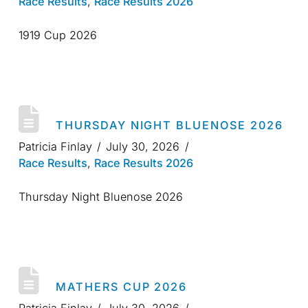
Race Results
,
Race Results 2026
1919 Cup 2026
THURSDAY NIGHT BLUENOSE 2026
Patricia Finlay
July 30, 2026
Race Results
,
Race Results 2026
Thursday Night Bluenose 2026
MATHERS CUP 2026