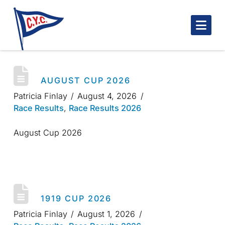
Nav
AUGUST CUP 2026
Patricia Finlay
August 4, 2026
Race Results
,
Race Results 2026
August Cup 2026
1919 CUP 2026
Patricia Finlay
August 1, 2026