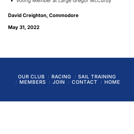
Voting Member at Large Gregor McCurdy
David Creighton, Commodore
May 31, 2022
OUR CLUB
RACING
SAIL TRAINING
MEMBERS
JOIN
CONTACT
HOME