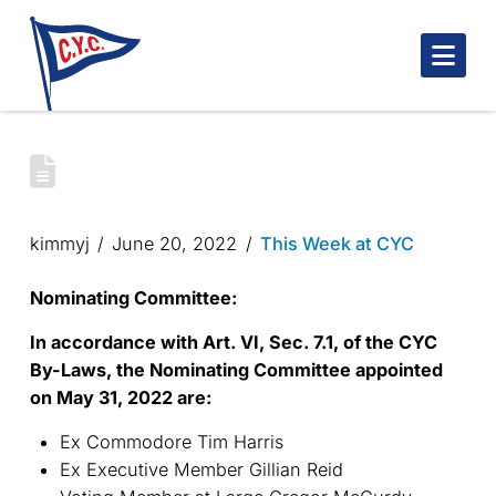
Nav
CYC NOMINATING COMMITTEE
APPOINTMENT
kimmyj
June 20, 2022
This Week at CYC
Nominating Committee:
In accordance with Art. VI, Sec. 7.1, of the CYC
By-Laws, the Nominating Committee appointed
on May 31, 2022 are:
Ex Commodore Tim Harris
Ex Executive Member Gillian Reid