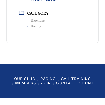
CATEGORY
Bluenose
Racing
OUR CLUB
RACING
SAIL TRAINING
MEMBERS
JOIN
CONTACT
HOME