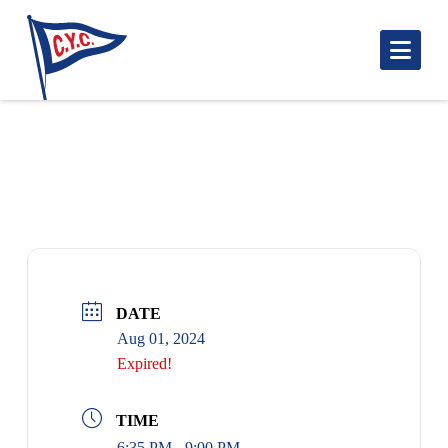
Nav
MATHER CUP: BLUENOSE START 1835
DATE
Aug 01, 2024
Expired!
TIME
6:35 PM - 9:00 PM