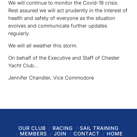
We will continue to monitor the Covid-19 crisis.
Rest assured we will act prudently in the interest of
health and safety of everyone as the situation
evolves and communicate further updates
regularly.
We will all weather this storm.
On behalf of the Executive and Staff of Chester
Yacht Club…
Jennifer Chandler, Vice Commodore
OUR CLUB
RACING
SAIL TRAINING
MEMBERS
JOIN
CONTACT
HOME