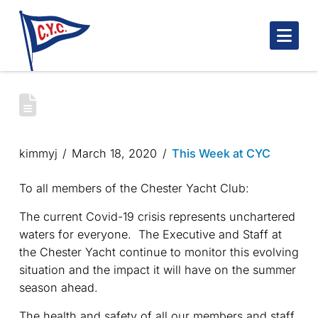
Nav
CHESTER YACHT CLUB – COVID-19
UPDATE
kimmyj
March 18, 2020
This Week at CYC
To all members of the Chester Yacht Club:
The current Covid-19 crisis represents unchartered
waters for everyone. The Executive and Staff at
the Chester Yacht continue to monitor this evolving
situation and the impact it will have on the summer
season ahead.
The health and safety of all our members and staff