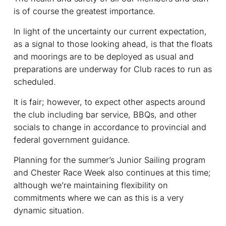
is of course the greatest importance.
In light of the uncertainty our current expectation,
as a signal to those looking ahead, is that the floats
and moorings are to be deployed as usual and
preparations are underway for Club races to run as
scheduled.
It is fair; however, to expect other aspects around
the club including bar service, BBQs, and other
socials to change in accordance to provincial and
federal government guidance.
Planning for the summer’s Junior Sailing program
and Chester Race Week also continues at this time;
although we’re maintaining flexibility on
commitments where we can as this is a very
dynamic situation.