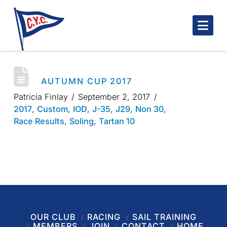
Nav
AUTUMN CUP 2017
Patricia Finlay
September 2, 2017
2017
,
Custom
,
IOD
,
J-35
,
J29
,
Non 30
,
Race Results
,
Soling
,
Tartan 10
OUR CLUB
RACING
SAIL TRAINING
MEMBERS
JOIN
CONTACT
HOME