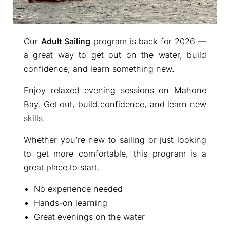
Our
Adult Sailing
program is back for 2026 —
a great way to get out on the water, build
confidence, and learn something new.
Enjoy relaxed evening sessions on Mahone
Bay. Get out, build confidence, and learn new
skills.
Whether you’re new to sailing or just looking
to get more comfortable, this program is a
great place to start.
No experience needed
Hands-on learning
Great evenings on the water