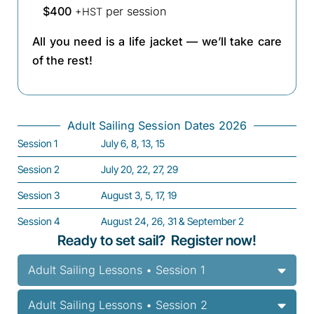
$400
per session
+HST
All you need is a life jacket — we’ll take care
of the rest!
Adult Sailing Session Dates 2026
Session 1
July 6, 8, 13, 15
Session 2
July 20, 22, 27, 29
Session 3
August 3, 5, 17, 19
Session 4
August 24, 26, 31 & September 2
Ready to set sail? Register now!
Adult Sailing Lessons • Session 1
Adult Sailing Lessons • Session 2