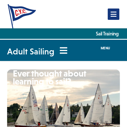
Nav
Sail Training
MENU
Adult Sailing
Ever thought about
learning to sail?