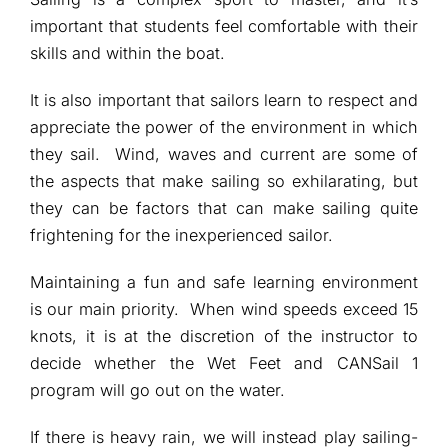
important that students feel comfortable with their
skills and within the boat.
It is also important that sailors learn to respect and
appreciate the power of the environment in which
they sail. Wind, waves and current are some of
the aspects that make sailing so exhilarating, but
they can be factors that can make sailing quite
frightening for the inexperienced sailor.
Maintaining a fun and safe learning environment
is our main priority. When wind speeds exceed 15
knots, it is at the discretion of the instructor to
decide whether the Wet Feet and CANSail 1
program will go out on the water.
If there is heavy rain, we will instead play sailing-