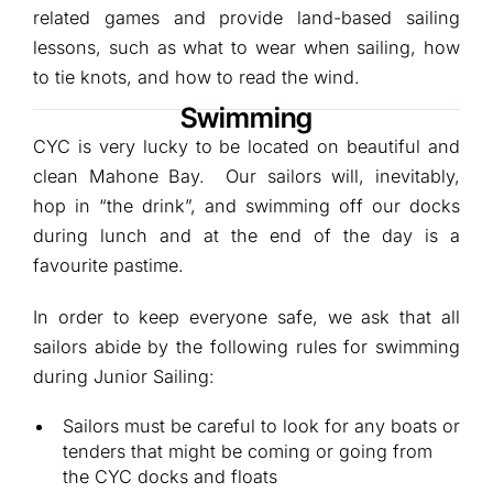
related games and provide land-based sailing
lessons, such as what to wear when sailing, how
to tie knots, and how to read the wind.
Swimming
CYC is very lucky to be located on beautiful and
clean Mahone Bay. Our sailors will, inevitably,
hop in “the drink”, and swimming off our docks
during lunch and at the end of the day is a
favourite pastime.
In order to keep everyone safe, we ask that all
sailors abide by the following rules for swimming
during Junior Sailing:
Sailors must be careful to look for any boats or
tenders that might be coming or going from
the CYC docks and floats