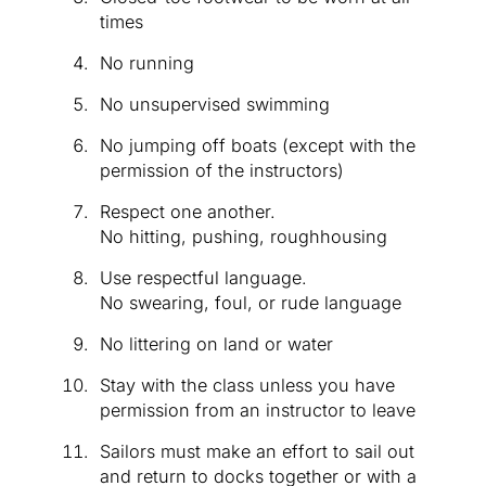
times
No running
No unsupervised swimming
No jumping off boats (except with the
permission of the instructors)
Respect one another.
No hitting, pushing, roughhousing
Use respectful language.
No swearing, foul, or rude language
No littering on land or water
Stay with the class unless you have
permission from an instructor to leave
Sailors must make an effort to sail out
and return to docks together or with a