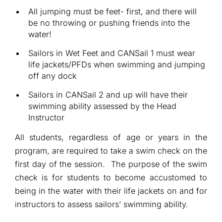
All jumping must be feet- first, and there will
be no throwing or pushing friends into the
water!
Sailors in Wet Feet and CANSail 1 must wear
life jackets/PFDs when swimming and jumping
off any dock
Sailors in CANSail 2 and up will have their
swimming ability assessed by the Head
Instructor
All students, regardless of age or years in the
program, are required to take a swim check on the
first day of the session. The purpose of the swim
check is for students to become accustomed to
being in the water with their life jackets on and for
instructors to assess sailors’ swimming ability.