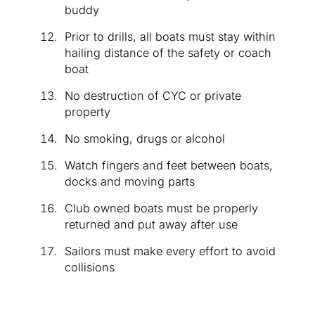
buddy
Prior to drills, all boats must stay within
hailing distance of the safety or coach
boat
No destruction of CYC or private
property
No smoking, drugs or alcohol
Watch fingers and feet between boats,
docks and moving parts
Club owned boats must be properly
returned and put away after use
Sailors must make every effort to avoid
collisions