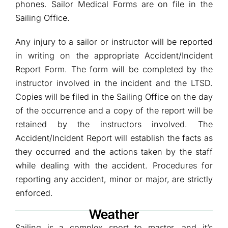
phones. Sailor Medical Forms are on file in the
Sailing Office.
Any injury to a sailor or instructor will be reported
in writing on the appropriate Accident/Incident
Report Form. The form will be completed by the
instructor involved in the incident and the LTSD.
Copies will be filed in the Sailing Office on the day
of the occurrence and a copy of the report will be
retained by the instructors involved. The
Accident/Incident Report will establish the facts as
they occurred and the actions taken by the staff
while dealing with the accident. Procedures for
reporting any accident, minor or major, are strictly
enforced.
Weather
Sailing is a complex sport to master, and it’s