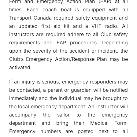
Form and Emergency Action Plan (EAP) at all
times. Each coach boat is equipped with all
Transport Canada required safety equipment and
an updated first aid kit and a VHF radio. All
instructors are required adhere to all Club safety
requirements and EAP procedures. Depending
upon the severity of the accident or incident, the
Club’s Emergency Action/Response Plan may be
activated.
If an injury is serious, emergency responders may
be contacted, a parent or guardian will be notified
immediately and the individual may be brought to
the local emergency department. An instructor will
accompany the sailor to the emergency
department and bring their Medical Form.
Emergency numbers are posted next to all