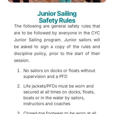
Junior Sailing
Safety Rules
The following are general safety rules that
are to be followed by everyone in the CYC
Junior Sailing program. Junior sailors will
be asked to sign a copy of the rules and
discipline policy, prior to the start of their
session.
No sailors on docks or floats without
supervision and a PFD
Life jackets/PFDs must be worn and
secured at all times on docks, floats,
boats or in the water by sailors,
instructors and coaches
Closed-toe footwear to be worn at all