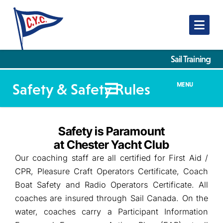
Nav
Sail Training
Safety & Safety Rules
MENU
Safety is Paramount
at Chester Yacht Club
Our coaching staff are all certified for First Aid /
CPR, Pleasure Craft Operators Certificate, Coach
Boat Safety and Radio Operators Certificate. All
coaches are insured through Sail Canada. On the
water, coaches carry a Participant Information