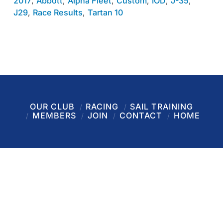
2017
,
Abbott
,
Alpha Fleet
,
Custom
,
IOD
,
J-35
,
J29
,
Race Results
,
Tartan 10
OUR CLUB
RACING
SAIL TRAINING
MEMBERS
JOIN
CONTACT
HOME