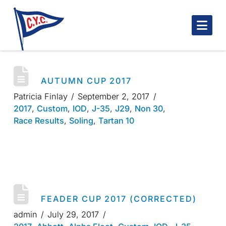
Nav
AUTUMN CUP 2017
Patricia Finlay
September 2, 2017
2017
,
Custom
,
IOD
,
J-35
,
J29
,
Non 30
,
Race Results
,
Soling
,
Tartan 10
FEADER CUP 2017 (CORRECTED)
admin
July 29, 2017