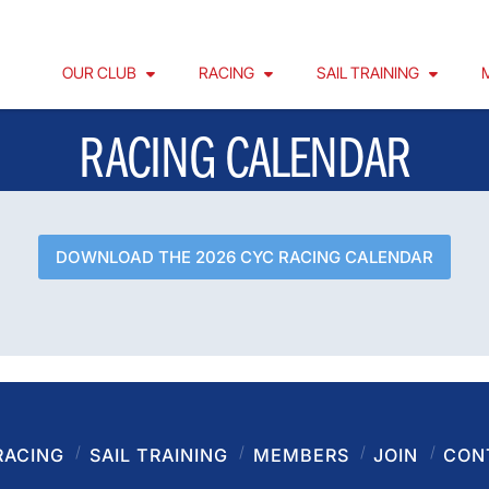
OUR CLUB
RACING
SAIL TRAINING
RACING CALENDAR
DOWNLOAD THE 2026 CYC RACING CALENDAR
RACING
SAIL TRAINING
MEMBERS
JOIN
CON