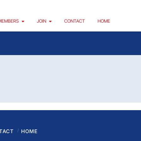
MEMBERS
JOIN
CONTACT
HOME
TACT
HOME