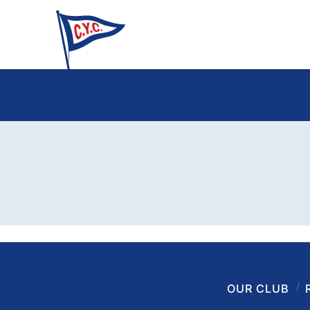
OUR CLUB