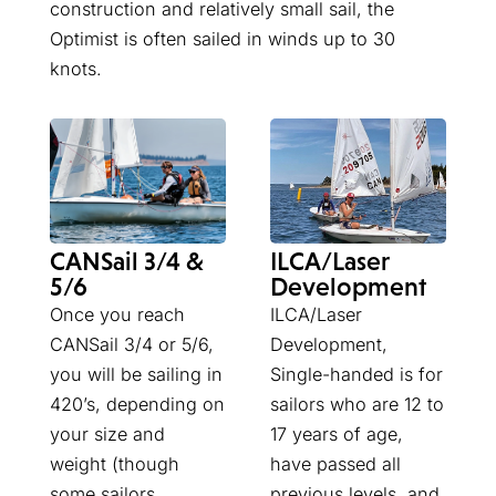
construction and relatively small sail, the
Optimist is often sailed in winds up to 30
knots.
ILCA/Laser
CANSail 3/4 &
Development
5/6
ILCA/Laser
Once you reach
Development,
CANSail 3/4 or 5/6,
Single-handed is for
you will be sailing in
sailors who are 12 to
420’s, depending on
17 years of age,
your size and
have passed all
weight (though
previous levels, and
some sailors