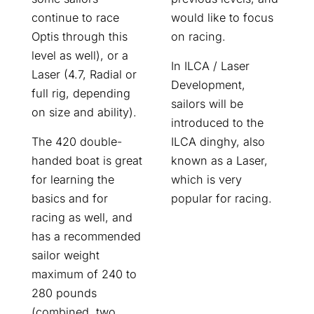
would like to focus
continue to race
on racing.
Optis through this
level as well), or a
In ILCA / Laser
Laser (4.7, Radial or
Development,
full rig, depending
sailors will be
on size and ability).
introduced to the
ILCA dinghy, also
The 420 double-
known as a Laser,
handed boat is great
which is very
for learning the
popular for racing.
basics and for
racing as well, and
has a recommended
sailor weight
maximum of 240 to
280 pounds
(combined, two