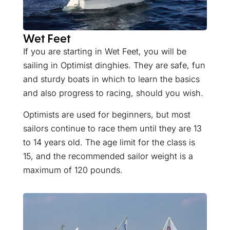
Wet Feet
If you are starting in Wet Feet, you will be
sailing in Optimist dinghies. They are safe, fun
and sturdy boats in which to learn the basics
and also progress to racing, should you wish.
Optimists are used for beginners, but most
sailors continue to race them until they are 13
to 14 years old. The age limit for the class is
15, and the recommended sailor weight is a
maximum of 120 pounds.