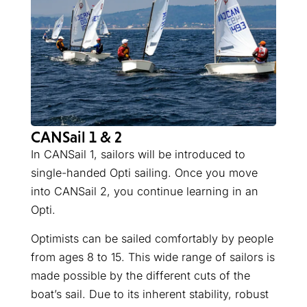
CANSail 1 & 2
In CANSail 1, sailors will be introduced to
single-handed Opti sailing. Once you move
into CANSail 2, you continue learning in an
Opti.
Optimists can be sailed comfortably by people
from ages 8 to 15. This wide range of sailors is
made possible by the different cuts of the
boat’s sail. Due to its inherent stability, robust