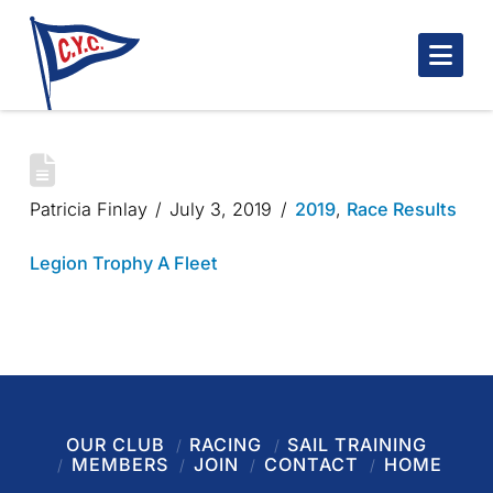
Nav
LEGION TROPHY 2019
Patricia Finlay
July 3, 2019
2019
,
Race Results
Legion Trophy A Fleet
OUR CLUB
RACING
SAIL TRAINING
MEMBERS
JOIN
CONTACT
HOME