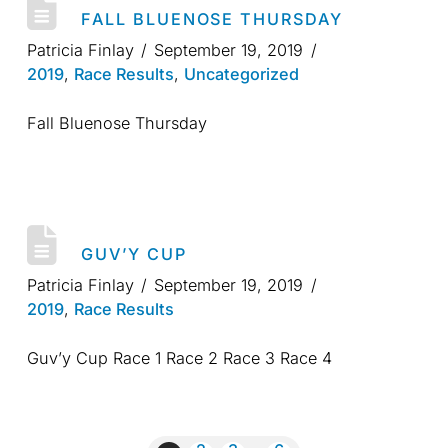
FALL BLUENOSE THURSDAY
Patricia Finlay
September 19, 2019
2019
,
Race Results
,
Uncategorized
Fall Bluenose Thursday
GUV’Y CUP
Patricia Finlay
September 19, 2019
2019
,
Race Results
Guv’y Cup Race 1 Race 2 Race 3 Race 4