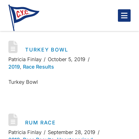
Nav
TURKEY BOWL
Patricia Finlay
October 5, 2019
2019
,
Race Results
Turkey Bowl
RUM RACE
Patricia Finlay
September 28, 2019