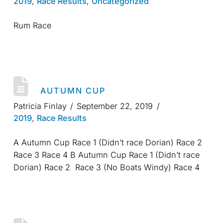
2019
,
Race Results
,
Uncategorized
Rum Race
AUTUMN CUP
Patricia Finlay
September 22, 2019
2019
,
Race Results
A Autumn Cup Race 1 (Didn’t race Dorian) Race 2
Race 3 Race 4 B Autumn Cup Race 1 (Didn’t race
Dorian) Race 2 Race 3 (No Boats Windy) Race 4