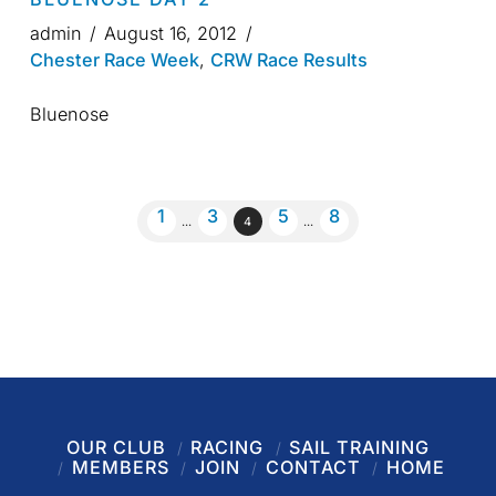
admin
August 16, 2012
Chester Race Week
,
CRW Race Results
Bluenose
1
3
5
8
...
4
...
OUR CLUB
RACING
SAIL TRAINING
MEMBERS
JOIN
CONTACT
HOME