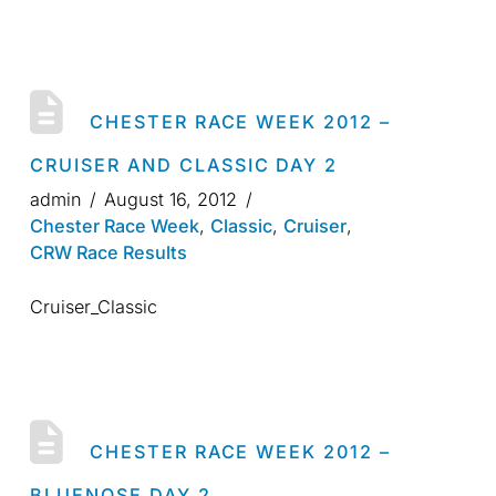
CHESTER RACE WEEK 2012 –
CRUISER AND CLASSIC DAY 2
admin
August 16, 2012
Chester Race Week
,
Classic
,
Cruiser
,
CRW Race Results
Cruiser_Classic
CHESTER RACE WEEK 2012 –
BLUENOSE DAY 2