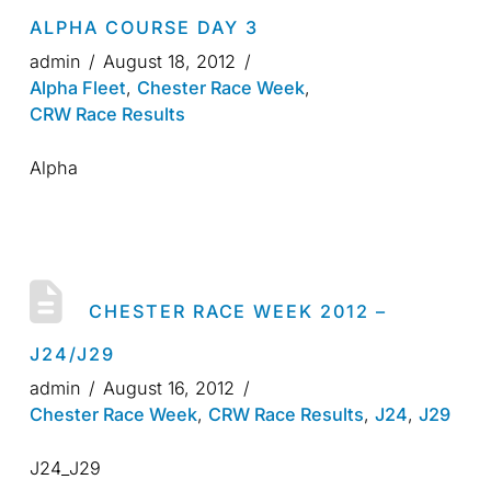
ALPHA COURSE DAY 3
admin
August 18, 2012
Alpha Fleet
,
Chester Race Week
,
CRW Race Results
Alpha
CHESTER RACE WEEK 2012 –
J24/J29
admin
August 16, 2012
Chester Race Week
,
CRW Race Results
,
J24
,
J29
J24_J29