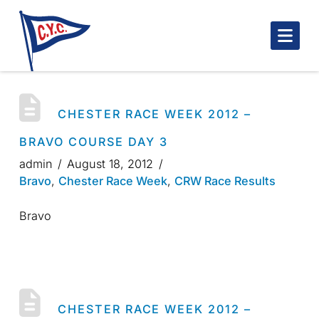
Nav
CHESTER RACE WEEK 2012 –
BRAVO COURSE DAY 3
admin
August 18, 2012
Bravo
,
Chester Race Week
,
CRW Race Results
Bravo
CHESTER RACE WEEK 2012 –