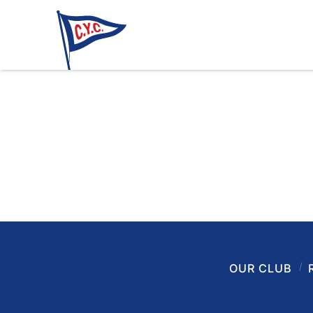
OUR CLUB