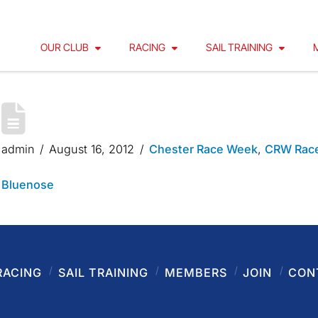
OUR CLUB
RACING
SAIL TRAINING
CHESTER RACE WEEK 2012 – B
admin
August 16, 2012
Chester Race Week
,
CRW Race
Bluenose
RACING
SAIL TRAINING
MEMBERS
JOIN
CON