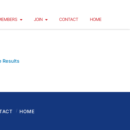
MEMBERS
JOIN
CONTACT
HOME
LUENOSE DAY 2
 Results
TACT
HOME