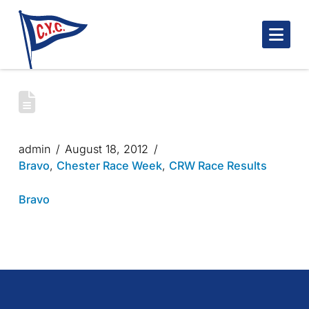
Nav
CHESTER RACE WEEK 2012 – BRAVO
COURSE DAY 3
admin
August 18, 2012
Bravo
,
Chester Race Week
,
CRW Race Results
Bravo