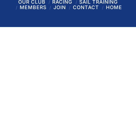
OUR CLUB
RACING
SAIL TRAINING
MEMBERS
JOIN
CONTACT
HOME