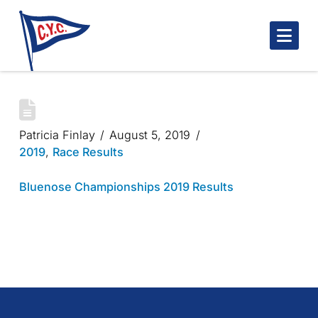
Nav
BLUENOSE CHAMPIONSHIPS 2019
Patricia Finlay
August 5, 2019
2019
,
Race Results
Bluenose Championships 2019 Results