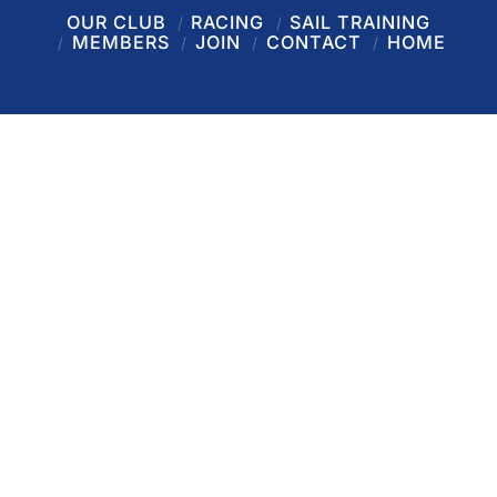
OUR CLUB
RACING
SAIL TRAINING
MEMBERS
JOIN
CONTACT
HOME