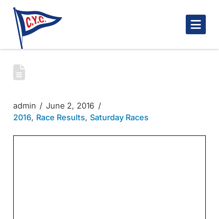
Nav
SPRING BLUENOSE SATURDAY RACES
2016
admin
June 2, 2016
2016
,
Race Results
,
Saturday Races