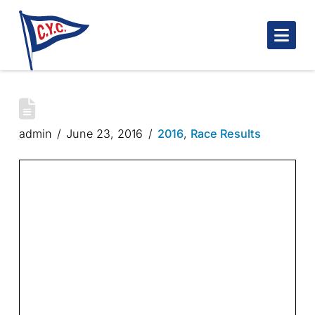
Nav
ROBINSON TROPHY – 4/4
admin
June 23, 2016
2016
,
Race Results