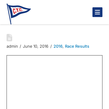
Nav
ROBINSON TROPHY – 2/4
admin
June 10, 2016
2016
,
Race Results