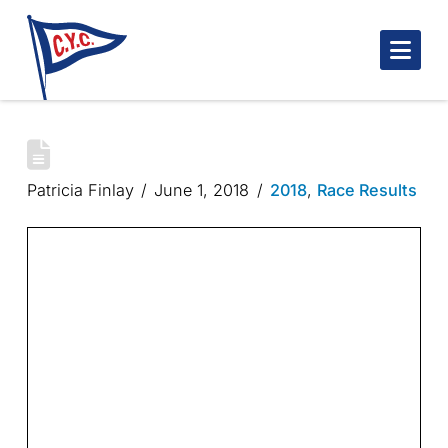
Nav
ROBINSON TROPHY
Patricia Finlay
June 1, 2018
2018
,
Race Results