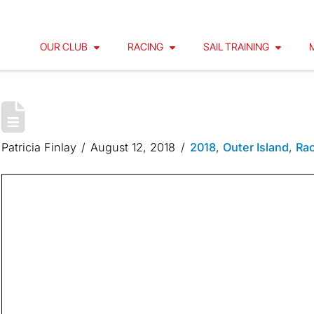
OUR CLUB
RACING
SAIL TRAINING
OUTER ISLAND 2018 | BY FLE
Patricia Finlay
August 12, 2018
2018
,
Outer Island
,
Rac