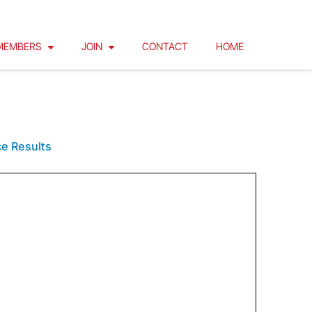
MEMBERS
JOIN
CONTACT
HOME
ET
e Results