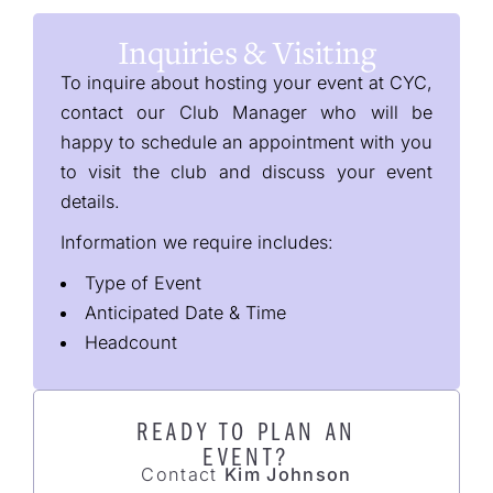
Inquiries & Visiting
To inquire about hosting your event at CYC,
contact our Club Manager who will be
happy to schedule an appointment with you
to visit the club and discuss your event
details.
Information we require includes:
Type of Event
Anticipated Date & Time
Headcount
READY TO PLAN AN
EVENT?
Contact
Kim Johnson