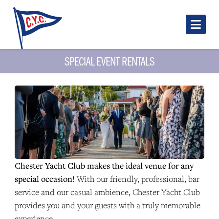
Nav
SPECIAL EVENT RENTALS
Chester Yacht Club makes the ideal venue for any
special occasion!
With our friendly, professional, bar
service and our casual ambience, Chester Yacht Club
provides you and your guests with a truly memorable
experience.