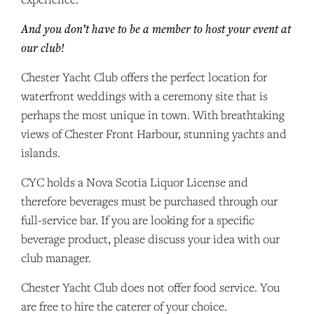
And you don’t have to be a member to host your event at
our club!
Chester Yacht Club offers the perfect location for
waterfront weddings with a ceremony site that is
perhaps the most unique in town. With breathtaking
views of Chester Front Harbour, stunning yachts and
islands.
CYC holds a Nova Scotia Liquor License and
therefore beverages must be purchased through our
full-service bar. If you are looking for a specific
beverage product, please discuss your idea with our
club manager.
Chester Yacht Club does not offer food service. You
are free to hire the caterer of your choice.