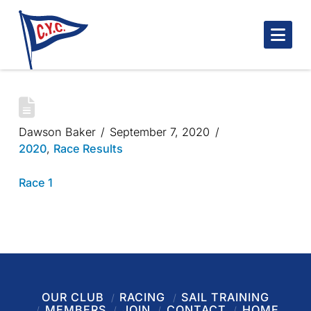
Nav
ONE GUINEA
Dawson Baker
September 7, 2020
2020
,
Race Results
Race 1
OUR CLUB
RACING
SAIL TRAINING
MEMBERS
JOIN
CONTACT
HOME