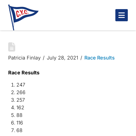
Nav
ISABEL’S CUP 2021
Patricia Finlay
July 28, 2021
Race Results
Race Results
247
266
257
162
88
116
68