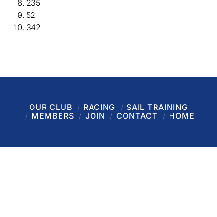
235
52
342
OUR CLUB
RACING
SAIL TRAINING
MEMBERS
JOIN
CONTACT
HOME