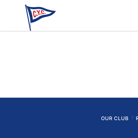
OUR CLUB