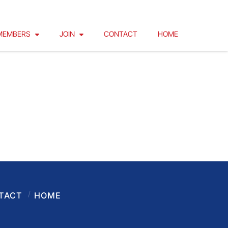
MEMBERS
JOIN
CONTACT
HOME
TACT
HOME