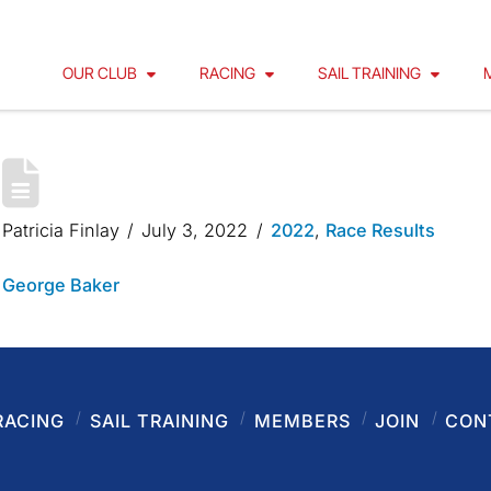
OUR CLUB
RACING
SAIL TRAINING
GEORGE BAKER 2022
Patricia Finlay
July 3, 2022
2022
,
Race Results
George Baker
RACING
SAIL TRAINING
MEMBERS
JOIN
CON