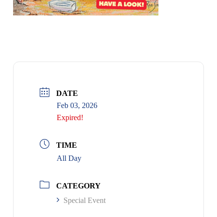
DATE
Feb 03, 2026
Expired!
TIME
All Day
CATEGORY
Special Event