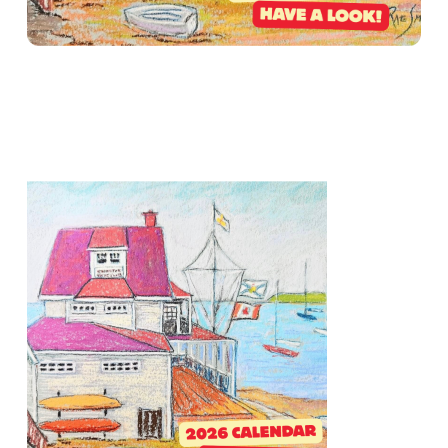
2026 RACING & EVENT CALENDAR NOW
LIVE!