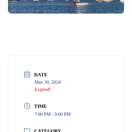
RACE RULES SEMINAR
DATE
May 30, 2024
Expired!
TIME
7:00 PM - 9:00 PM
CATEGORY