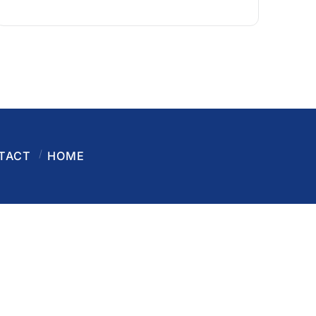
TACT
HOME