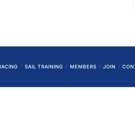
RACING
SAIL TRAINING
MEMBERS
JOIN
CON