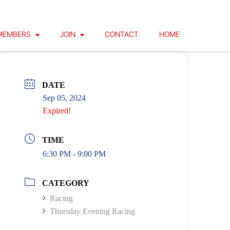
MEMBERS
JOIN
CONTACT
HOME
DATE
Sep 05, 2024
Expired!
TIME
6:30 PM - 9:00 PM
CATEGORY
Racing
Thursday Evening Racing