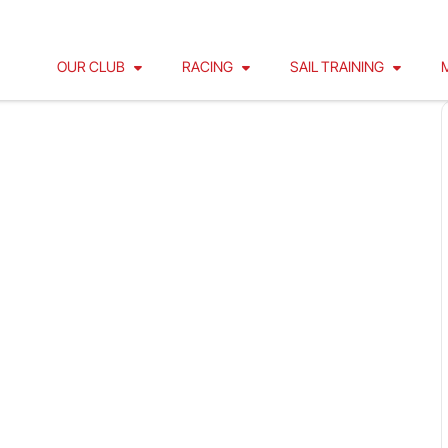
OUR CLUB
RACING
SAIL TRAINING
30