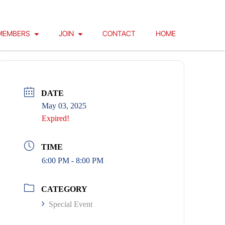
MEMBERS
JOIN
CONTACT
HOME
DATE
May 03, 2025
Expired!
TIME
6:00 PM - 8:00 PM
CATEGORY
Special Event