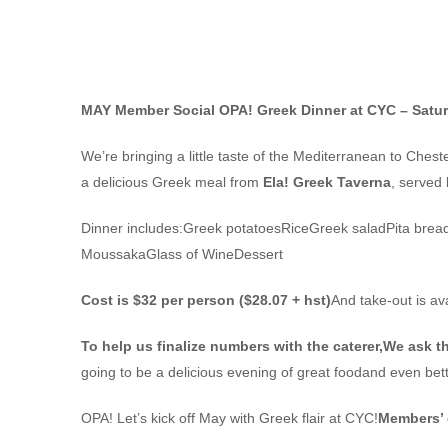
GREEK DINNER SOCIAL SAT MAY 3
MAY Member Social
OPA! Greek Dinner at CYC – Satu
We’re bringing a little taste of the Mediterranean to Chest
a delicious Greek meal from
Ela! Greek Taverna
, served
Dinner includes:Greek potatoesRiceGreek saladPita brea
MoussakaGlass of WineDessert
Cost is $32 per person ($28.07 + hst)
And take-out is av
To help us finalize numbers with the caterer,
We ask th
going to be a delicious evening of great foodand even be
OPA! Let’s kick off May with Greek flair at CYC!
Members’ 