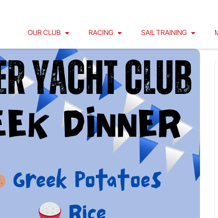
OUR CLUB
RACING
SAIL TRAINING