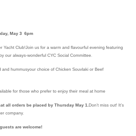
rday, May 3 6pm
er Yacht Club!Join us for a warm and flavourful evening featuring
 by our always-wonderful CYC Social Committee.
d and hummusyour choice of Chicken Souvlaki or Beef
ailable for those who prefer to enjoy their meal at home
at all orders be placed by Thursday May 1.
Don’t miss out! It’s
tter company.
guests are welcome!