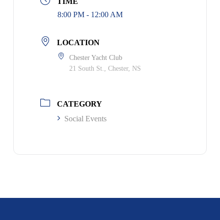
TIME
8:00 PM - 12:00 AM
LOCATION
Chester Yacht Club
21 South St., Chester, NS
CATEGORY
Social Events