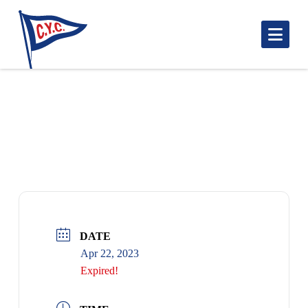
Nav
DANCE WITH DARK & STORMY BAND –
RESERVE YOUR TICKET!
DATE
Apr 22, 2023
Expired!