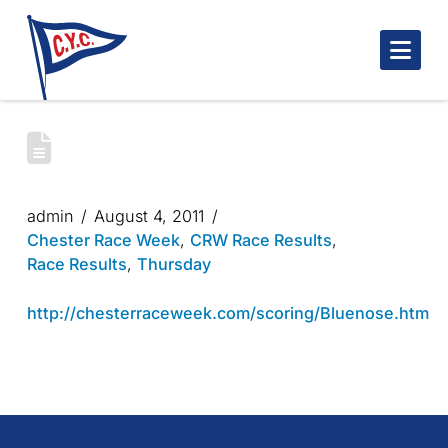
Nav
CHESTER RACE WEEK 2011- BLUENOSE
DAY 2
admin
August 4, 2011
Chester Race Week
,
CRW Race Results
,
Race Results
,
Thursday
http://chesterraceweek.com/scoring/Bluenose.htm