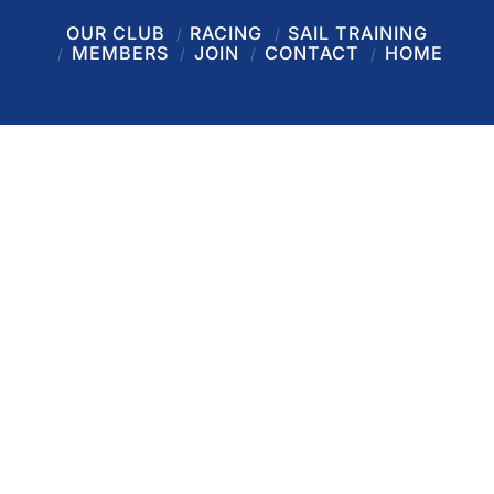
OUR CLUB
RACING
SAIL TRAINING
MEMBERS
JOIN
CONTACT
HOME