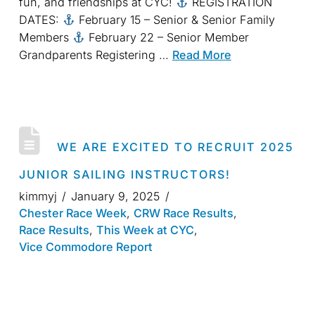
fun, and friendships at CYC!
REGISTRATION
DATES:
February 15 – Senior & Senior Family
Members
February 22 – Senior Member
Grandparents Registering …
Read More
WE ARE EXCITED TO RECRUIT 2025
JUNIOR SAILING INSTRUCTORS!
kimmyj
January 9, 2025
Chester Race Week
,
CRW Race Results
,
Race Results
,
This Week at CYC
,
Vice Commodore Report