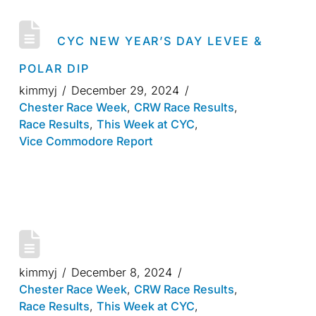
CYC NEW YEAR’S DAY LEVEE &
POLAR DIP
kimmyj
December 29, 2024
Chester Race Week
,
CRW Race Results
,
Race Results
,
This Week at CYC
,
Vice Commodore Report
kimmyj
December 8, 2024
Chester Race Week
,
CRW Race Results
,
Race Results
,
This Week at CYC
,