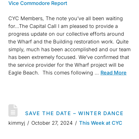
Vice Commodore Report
CYC Members, The note you’ve all been waiting
for…The Capital Call I am pleased to provide a
progress update on our collective efforts around
the Wharf and the Building restoration work. Quite
simply, much has been accomplished and our team
has been extremely focused. We’ve confirmed that
the service provider for the Wharf project will be
Eagle Beach. This comes following …
Read More
SAVE THE DATE – WINTER DANCE
kimmyj
October 27, 2024
This Week at CYC