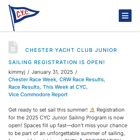
Nav
CHESTER YACHT CLUB JUNIOR
SAILING REGISTRATION IS OPEN!
kimmyj
January 31, 2025
Chester Race Week
,
CRW Race Results
,
Race Results
,
This Week at CYC
,
Vice Commodore Report
Get ready to set sail this summer!
Registration
for the 2025 CYC Junior Sailing Program is now
open! Spaces fill up fast—don’t miss your chance
to be part of an unforgettable summer of sailing,