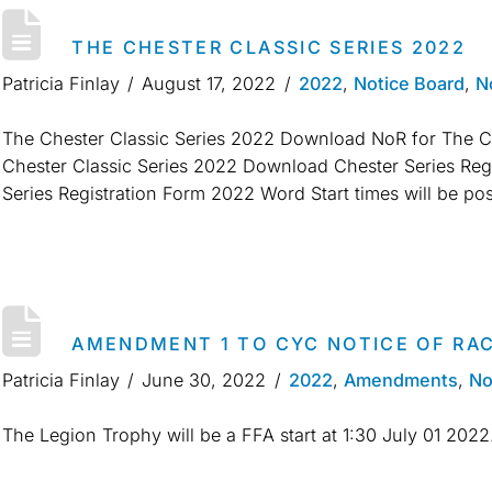
THE CHESTER CLASSIC SERIES 2022
Patricia Finlay
August 17, 2022
2022
,
Notice Board
,
N
The Chester Classic Series 2022 Download NoR for The Ch
Chester Classic Series 2022 Download Chester Series Re
Series Registration Form 2022 Word Start times will be pos
AMENDMENT 1 TO CYC NOTICE OF RAC
Patricia Finlay
June 30, 2022
2022
,
Amendments
,
No
The Legion Trophy will be a FFA start at 1:30 July 01 202