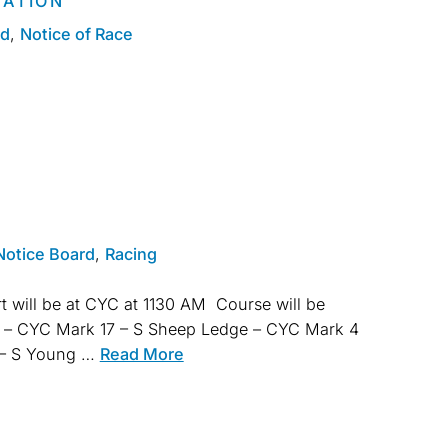
MATION
rd
,
Notice of Race
Notice Board
,
Racing
t will be at CYC at 1130 AM Course will be
 – CYC Mark 17 – S Sheep Ledge – CYC Mark 4
4 – S Young …
Read More