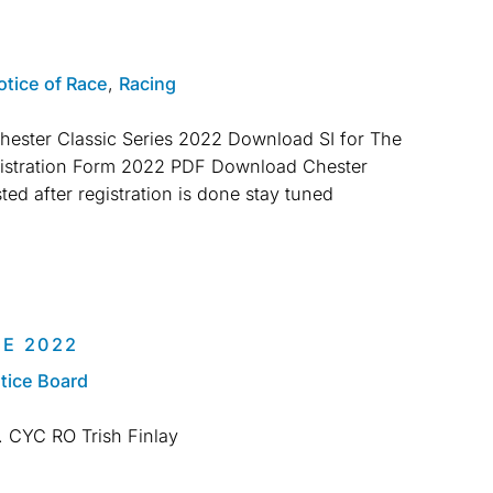
otice of Race
,
Racing
ester Classic Series 2022 Download SI for The
gistration Form 2022 PDF Download Chester
ted after registration is done stay tuned
E 2022
tice Board
2. CYC RO Trish Finlay