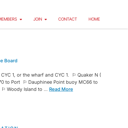
MEMBERS
JOIN
CONTACT
HOME
ce Board
 CYC 1, or the wharf and CYC 1. ⚐ Quaker N (
MC70 to Port ⚐ Dauphinee Point buoy MC66 to
rt ⚐ Woody Island to …
Read More