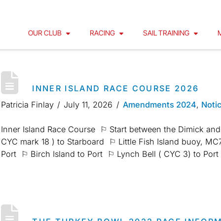
OUR CLUB
RACING
SAIL TRAINING
INNER ISLAND RACE COURSE 2026
Patricia Finlay
July 11, 2026
Amendments 2024
,
Noti
Inner Island Race Course ⚐ Start between the Dimick and
CYC mark 18 ) to Starboard ⚐ Little Fish Island buoy, 
Port ⚐ Birch Island to Port ⚐ Lynch Bell ( CYC 3) to Po