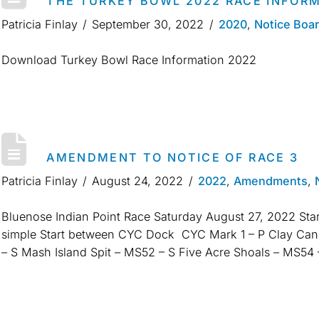
THE TURKEY BOWL 2022 RACE INFOR
Patricia Finlay
September 30, 2022
2020
,
Notice Boa
Download Turkey Bowl Race Information 2022
AMENDMENT TO NOTICE OF RACE 3
Patricia Finlay
August 24, 2022
2022
,
Amendments
,
Bluenose Indian Point Race Saturday August 27, 2022 Star
simple Start between CYC Dock CYC Mark 1 – P Clay Can
– S Mash Island Spit – MS52 – S Five Acre Shoals – MS5