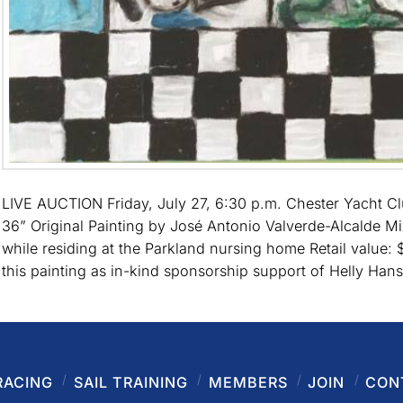
LIVE AUCTION Friday, July 27, 6:30 p.m. Chester Yacht C
36” Original Painting by José Antonio Valverde-Alcalde Mi
while residing at the Parkland nursing home Retail value
this painting as in-kind sponsorship support of Helly Ha
RACING
SAIL TRAINING
MEMBERS
JOIN
CON