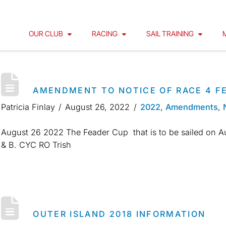
OUR CLUB
RACING
SAIL TRAINING
AMENDMENT TO NOTICE OF RACE 4 F
Patricia Finlay
August 26, 2022
2022
,
Amendments
,
August 26 2022 The Feader Cup that is to be sailed on Au
& B. CYC RO Trish
OUTER ISLAND 2018 INFORMATION