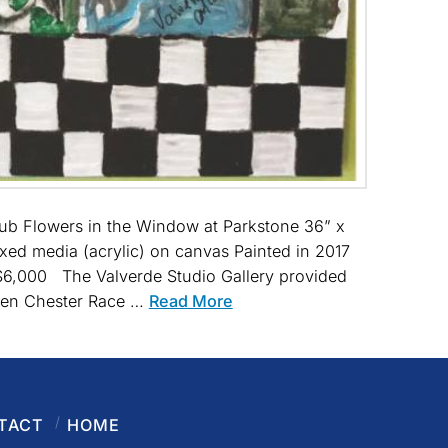
lub Flowers in the Window at Parkstone 36” x
xed media (acrylic) on canvas Painted in 2017
: $6,000 The Valverde Studio Gallery provided
nsen Chester Race …
Read More
TACT
HOME