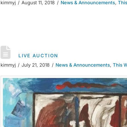
kimmyj
August 11, 2018
News & Announcements
,
Thi
LIVE AUCTION
kimmyj
July 21, 2018
News & Announcements
,
This 