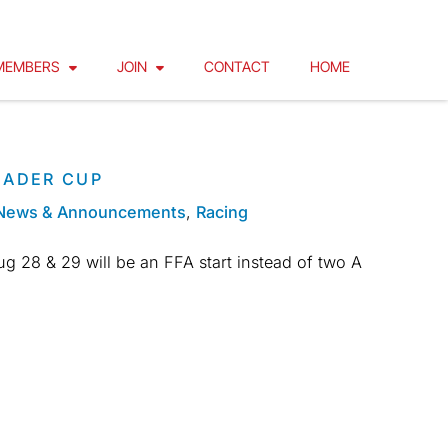
MEMBERS
JOIN
CONTACT
HOME
EADER CUP
News & Announcements
,
Racing
g 28 & 29 will be an FFA start instead of two A