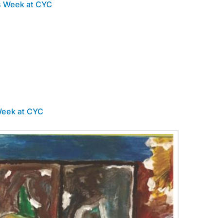
s Week at CYC
Week at CYC