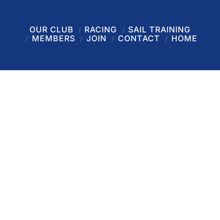
OUR CLUB
RACING
SAIL TRAINING
MEMBERS
JOIN
CONTACT
HOME