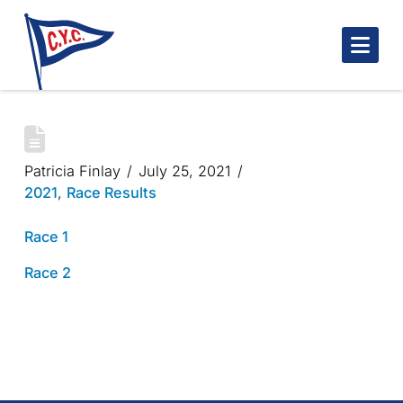
Nav
BLUENOSE ONE GUINEA CUP 2021
Patricia Finlay
July 25, 2021
2021
,
Race Results
Race 1
Race 2