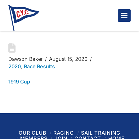
Nav
1919 CUP
Dawson Baker
August 15, 2020
2020
,
Race Results
1919 Cup
OUR CLUB
RACING
SAIL TRAINING
MEMBERS
JOIN
CONTACT
HOME