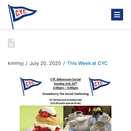
Nav
STRAWBERRY TEA SOCIAL – SUNDAY
JULY 26
kimmyj
July 20, 2020
This Week at CYC