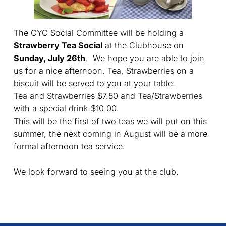
The CYC Social Committee will be holding a
Strawberry Tea Social
at the Clubhouse on
Sunday, July 26th
. We hope you are able to join
us for a nice afternoon. Tea, Strawberries on a
biscuit will be served to you at your table.
Tea and Strawberries $7.50 and Tea/Strawberries
with a special drink $10.00.
This will be the first of two teas we will put on this
summer, the next coming in August will be a more
formal afternoon tea service.
We look forward to seeing you at the club.