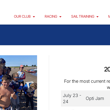
OUR CLUB
RACING
SAIL TRAINING
20
For the most current r
w
July 23 -
Opti Jam
24