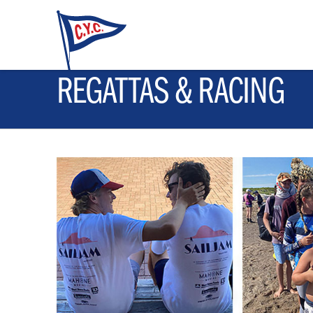
REGATTAS & RACING