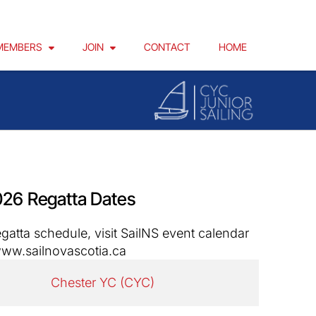
MEMBERS
JOIN
CONTACT
HOME
26 Regatta Dates
egatta schedule, visit SailNS event calendar
ww.sailnovascotia.ca
Chester YC (CYC)