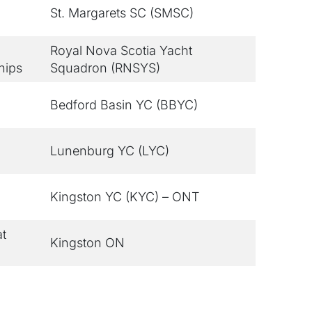
St. Margarets SC (SMSC)
Royal Nova Scotia Yacht
hips
Squadron (RNSYS)
Bedford Basin YC (BBYC)
Lunenburg YC (LYC)
Kingston YC (KYC) – ONT
at
Kingston ON