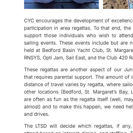
CYC encourages the development of excellence
participation in area regattas. To that end, the
support those individuals who wish to attend
sailing events. These events include but are n
held at Bedford Basin Yacht Club, St. Margare
RNSYS, Opti Jam, Sail East, and the Club 420 Ra
These regattas are another aspect of our Jun
that requires parental support. The amount of 
distance of travel varies by regatta, where sailor
other locations (Bedford, St. Margaret’s Bay, 
are often as fun as the regatta itself (well, 
almost) and to make this happen, we need hel
and drives.
The LTSD will decide which regattas, if any, 