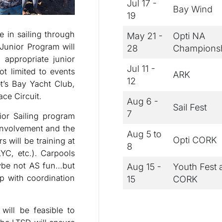
Jul 17 -
Bay Wind
19
 in sailing through
May 21 -
Opti NA
 Junior Program will
28
Champions
 appropriate junior
Jul 11 -
ot limited to events
ARK
12
t’s Bay Yacht Club,
ce Circuit.
Aug 6 -
Sail Fest
7
ior Sailing program
involvement and the
Aug 5 to
Opti CORK
s will be training at
8
LYC, etc.). Carpools
maybe not AS fun…but
Aug 15 -
Youth Fest 
p with coordination
15
CORK
will be feasible to