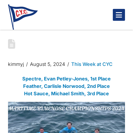
Nav
MARITIME BLUENOSE CHAMPIONSHIPS
2024
kimmyj
August 5, 2024
This Week at CYC
Spectre, Evan Petley-Jones, 1st Place
Feather, Carlisle Norwood, 2nd Place
Hot Sauce, Michael Smith, 3rd Place