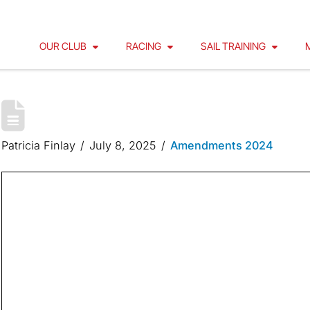
OUR CLUB
RACING
SAIL TRAINING
INNER ISLAND RACE COURSE
Patricia Finlay
July 8, 2025
Amendments 2024