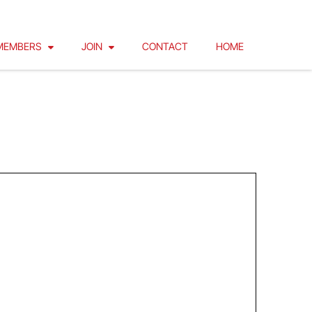
MEMBERS
JOIN
CONTACT
HOME