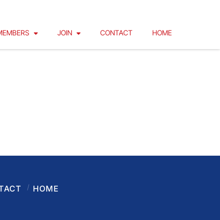
MEMBERS
JOIN
CONTACT
HOME
TACT
HOME