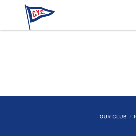
OUR CLUB