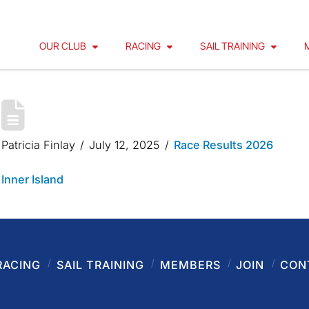
OUR CLUB
RACING
SAIL TRAINING
INNER ISLAND 2025
Patricia Finlay
July 12, 2025
Race Results 2026
Inner Island
RACING
SAIL TRAINING
MEMBERS
JOIN
CON