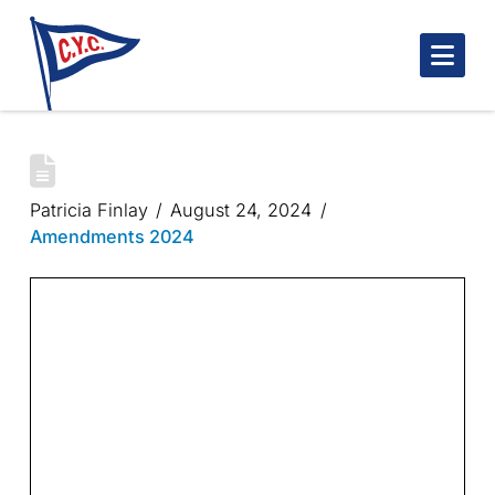
Nav
INDIAN POINT HUSTLE 2024
Patricia Finlay
August 24, 2024
Amendments 2024