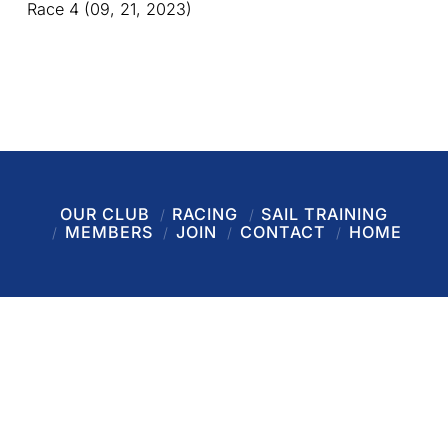
Race 4 (09, 21, 2023)
OUR CLUB
RACING
SAIL TRAINING
MEMBERS
JOIN
CONTACT
HOME