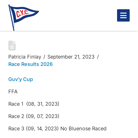
Nav
GUV’Y CUP
Patricia Finlay
September 21, 2023
Race Results 2026
Guv’y Cup
FFA
Race 1 (08, 31, 2023)
Race 2 (09, 07, 2023)
Race 3 (09, 14, 2023) No Bluenose Raced