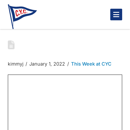
Nav
CYC WINTER NEWSLETTER – JANUARY
01, 2022
kimmyj
January 1, 2022
This Week at CYC