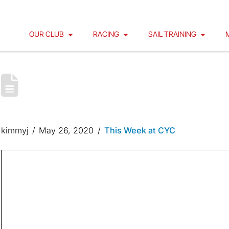
OUR CLUB
RACING
SAIL TRAINING
CYC OPERATING PROCEDURES 
WHARF
kimmyj
May 26, 2020
This Week at CYC