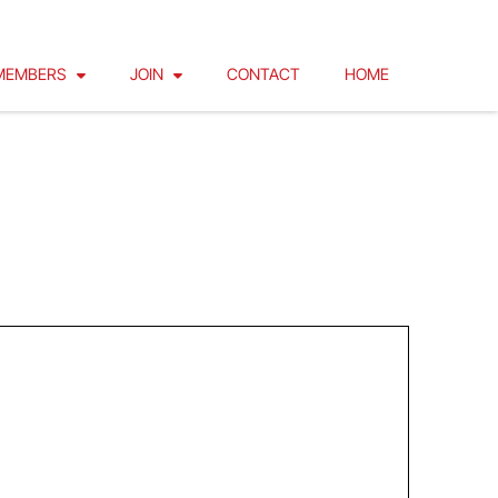
MEMBERS
JOIN
CONTACT
HOME
FOR GROUNDS, FLOATS AND