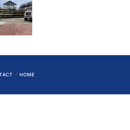
TACT
HOME