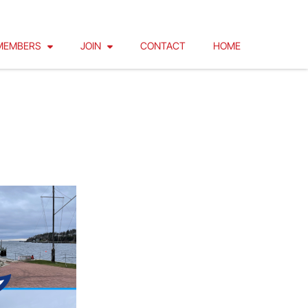
MEMBERS
JOIN
CONTACT
HOME
IZED!