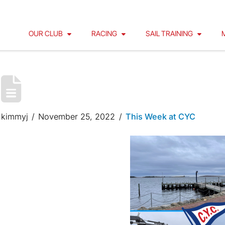
OUR CLUB
RACING
SAIL TRAINING
CYC FLOATS ARE WINTER
kimmyj
November 25, 2022
This Week at CYC