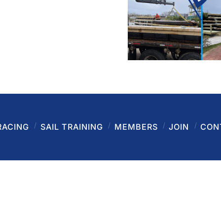
RACING
SAIL TRAINING
MEMBERS
JOIN
CON