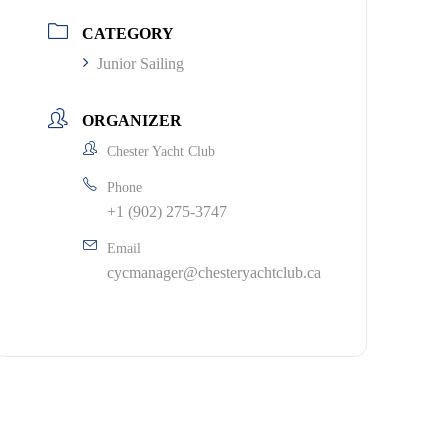
CATEGORY
Junior Sailing
ORGANIZER
Chester Yacht Club
Phone
+1 (902) 275-3747
Email
cycmanager@chesteryachtclub.ca