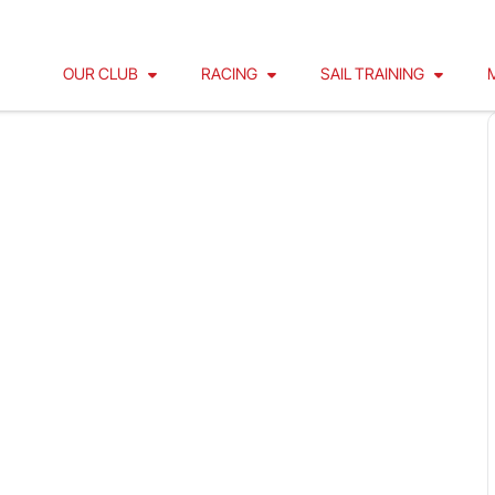
OUR CLUB
RACING
SAIL TRAINING