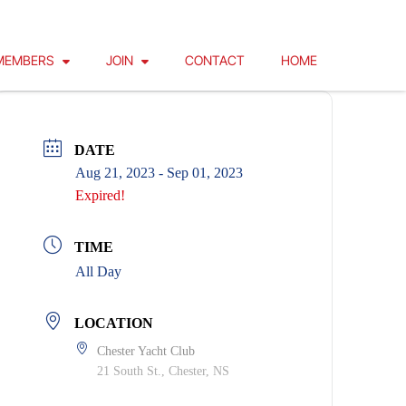
MEMBERS
JOIN
CONTACT
HOME
DATE
Aug 21, 2023
- Sep 01, 2023
Expired!
TIME
All Day
LOCATION
Chester Yacht Club
21 South St., Chester, NS